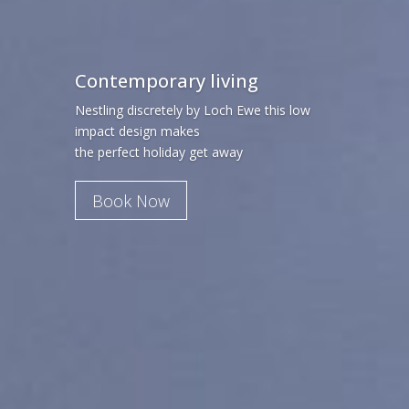
Contemporary living
Nestling discretely by Loch Ewe this low
impact design makes
the perfect holiday get away
Book Now