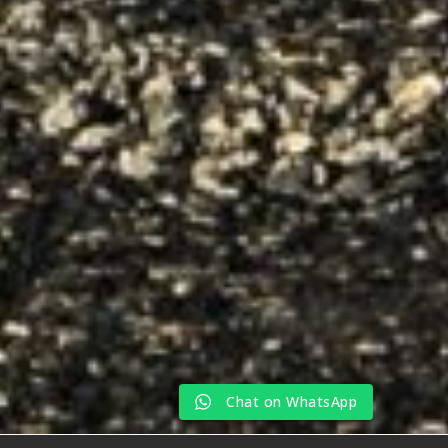
Chat on WhatsApp