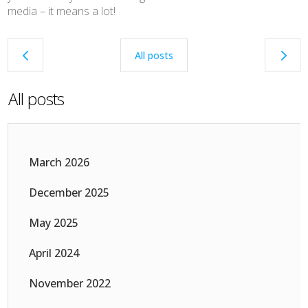
media – it means a lot!
4
5
All posts
All posts
March 2026
December 2025
May 2025
April 2024
November 2022