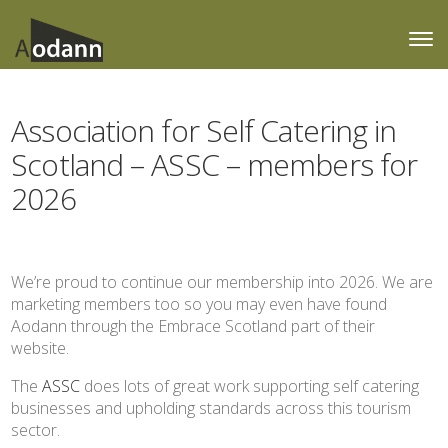
Association for Self Catering in
Scotland – ASSC – members for
2026
We’re proud to continue our membership into 2026. We are
marketing members too so you may even have found
Aodann through the Embrace Scotland part of their
website.
The
ASSC
does lots of great work supporting self catering
businesses and upholding standards across this tourism
sector.