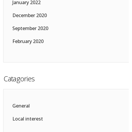
January 2022
December 2020
September 2020
February 2020
Catagories
General
Local interest