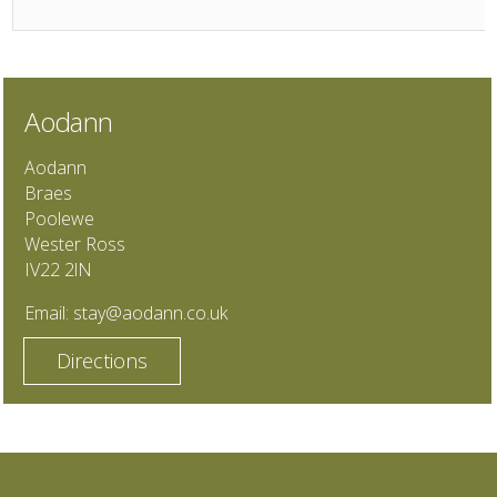
Aodann
Aodann
Braes
Poolewe
Wester Ross
IV22 2lN
Email:
stay@aodann.co.uk
Directions