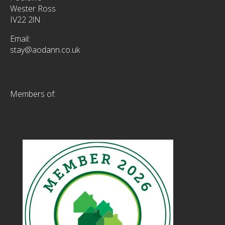
Wester Ross
IV22 2lN
Email:
stay@aodann.co.uk
Members of: