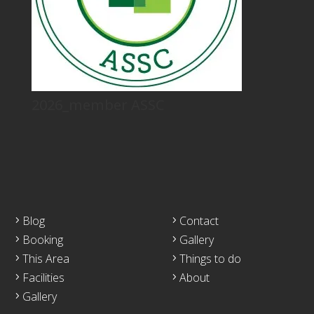
2026_member ASSC
Blog
Contact
Booking
Gallery
This Area
Things to do
Facilities
About
Gallery