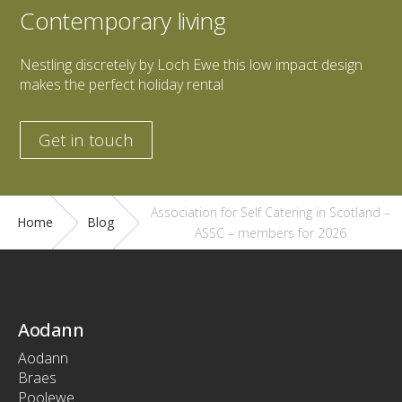
Contemporary living
Nestling discretely by Loch Ewe this low impact design
makes the perfect holiday rental
Get in touch
Association for Self Catering in Scotland –
Home
Blog
ASSC – members for 2026
Aodann
Aodann
Braes
Poolewe