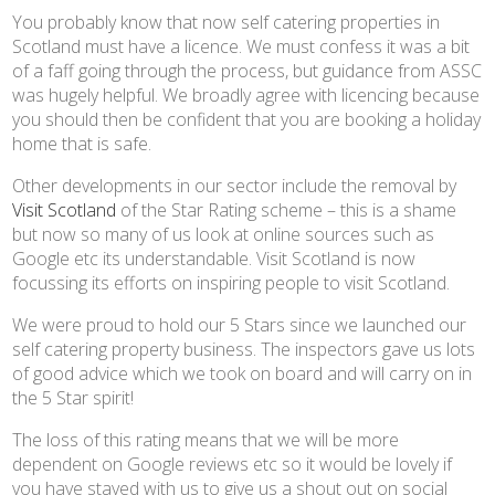
You probably know that now self catering properties in
Scotland must have a licence. We must confess it was a bit
of a faff going through the process, but guidance from ASSC
was hugely helpful. We broadly agree with licencing because
you should then be confident that you are booking a holiday
home that is safe.
Other developments in our sector include the removal by
Visit Scotland
of the Star Rating scheme – this is a shame
but now so many of us look at online sources such as
Google etc its understandable. Visit Scotland is now
focussing its efforts on inspiring people to visit Scotland.
We were proud to hold our 5 Stars since we launched our
self catering property business. The inspectors gave us lots
of good advice which we took on board and will carry on in
the 5 Star spirit!
The loss of this rating means that we will be more
dependent on Google reviews etc so it would be lovely if
you have stayed with us to give us a shout out on social