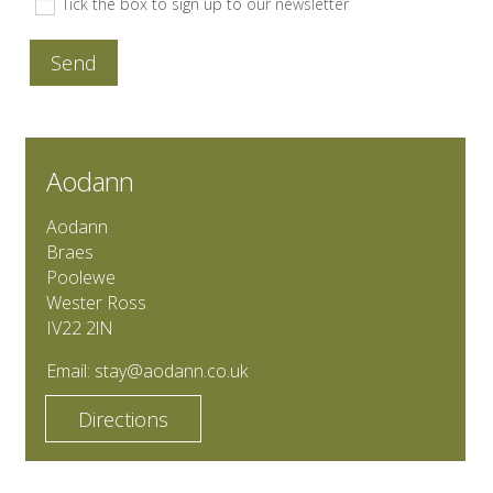
Tick the box to sign up to our newsletter
Send
Aodann
Aodann
Braes
Poolewe
Wester Ross
IV22 2lN
Email:
stay@aodann.co.uk
Directions