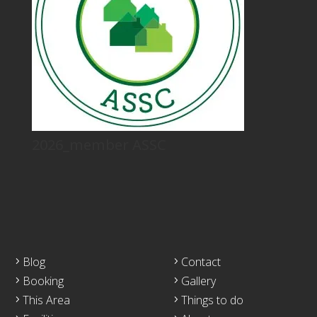
2026_member ASSC
Blog
Contact
Booking
Gallery
This Area
Things to do