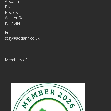
Aodann
Braes
Poolewe
Wester Ross
IV22 2lN
Email:
stay@aodann.co.uk
Members of: