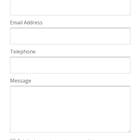
Email Address
Telephone
Message