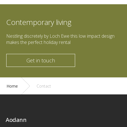
Contemporary living
Nestling discretely by Loch Ewe this low impact design
makes the perfect holiday rental
Get in touch
Home
Contact
Aodann