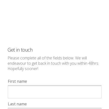
Get in touch
Please complete all of the fields below. We will
endeavour to get back in touch with you within 48hrs.
Hopefully sooner!
First name
Last name