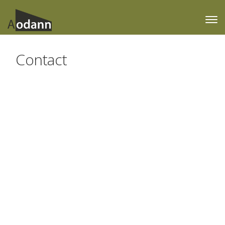
Contact