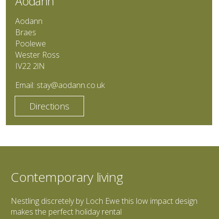
Aodann
Aodann
Braes
Poolewe
Wester Ross
IV22 2lN
Email:
stay@aodann.co.uk
Directions
Contemporary living
Nestling discretely by Loch Ewe this low impact design
makes the perfect holiday rental