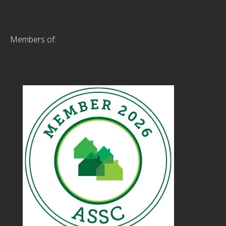
Members of: