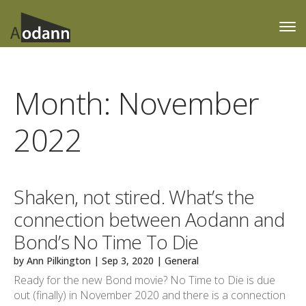
Month:
November
2022
Shaken, not stired. What’s the
connection between Aodann and
Bond’s No Time To Die
by
Ann Pilkington
|
Sep 3, 2020
|
General
Ready for the new Bond movie? No Time to Die is due
out (finally) in November 2020 and there is a connection