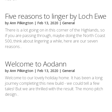
Five reasons to linger by Loch Ewe
by
Ann Pilkington
|
Feb 13, 2020
|
General
There is a lot going on in this corner of the Highlands, so
if you are passing through, maybe doing the North Coast
500, think about lingering a while, here are our seven
reasons...
Welcome to Aodann
by
Ann Pilkington
|
Feb 13, 2020
|
General
Welcome to our lovely holiday home. It has been a long
journey completing this new build - we could tell a few
tales! But we are thrilled with the result. The mono pitch
design...
Next Entries »