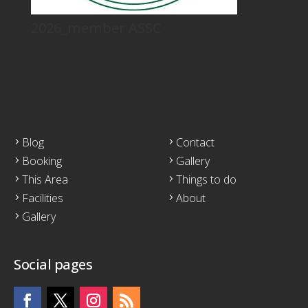
2026_member ASSC
Blog
Contact
Booking
Gallery
This Area
Things to do
Facilities
About
Gallery
Social pages