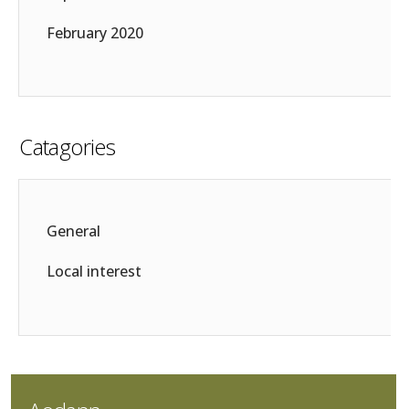
February 2020
Catagories
General
Local interest