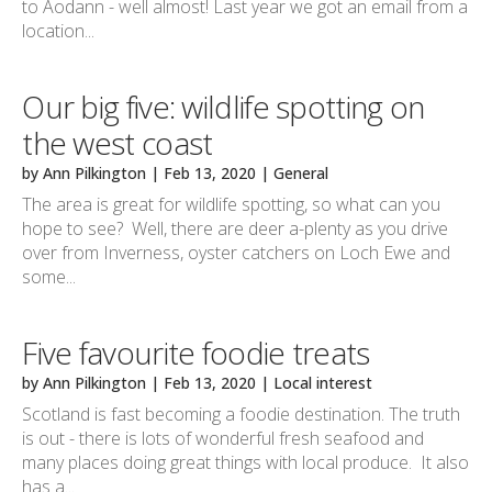
to Aodann - well almost! Last year we got an email from a
location...
Our big five: wildlife spotting on
the west coast
by
Ann Pilkington
|
Feb 13, 2020
|
General
The area is great for wildlife spotting, so what can you
hope to see? Well, there are deer a-plenty as you drive
over from Inverness, oyster catchers on Loch Ewe and
some...
Five favourite foodie treats
by
Ann Pilkington
|
Feb 13, 2020
|
Local interest
Scotland is fast becoming a foodie destination. The truth
is out - there is lots of wonderful fresh seafood and
many places doing great things with local produce. It also
has a...