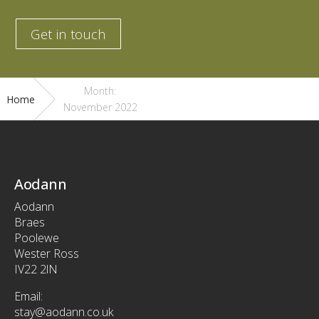
Get in touch
Month:
Home
November 2022
Aodann
Aodann
Braes
Poolewe
Wester Ross
IV22 2lN
Email:
stay@aodann.co.uk