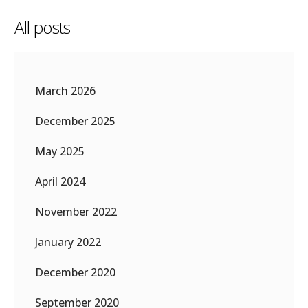
All posts
March 2026
December 2025
May 2025
April 2024
November 2022
January 2022
December 2020
September 2020